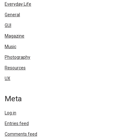
Everyday Life
General
GUI
Magazine
Music
Photography
Resources
UX
Meta
Log in
Entries feed
Comments feed