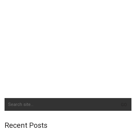
Search
for:
Recent Posts