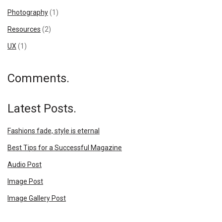
Photography
(1)
Resources
(2)
UX
(1)
Comments.
Latest Posts.
Fashions fade, style is eternal
Best Tips for a Successful Magazine
Audio Post
Image Post
Image Gallery Post