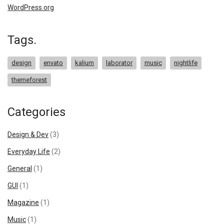
WordPress.org
Tags.
design
envato
kalium
laborator
music
nightlife
themeforest
Categories
Design & Dev
(3)
Everyday Life
(2)
General
(1)
GUI
(1)
Magazine
(1)
Music
(1)