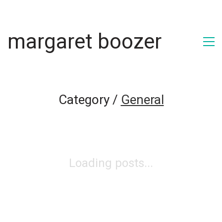
margaret boozer
Category /
General
Loading posts...