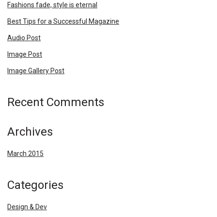
Fashions fade, style is eternal
Best Tips for a Successful Magazine
Audio Post
Image Post
Image Gallery Post
Recent Comments
Archives
March 2015
Categories
Design & Dev