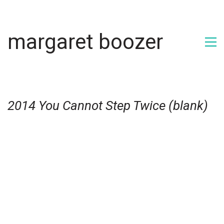
margaret boozer
2014 You Cannot Step Twice (blank)