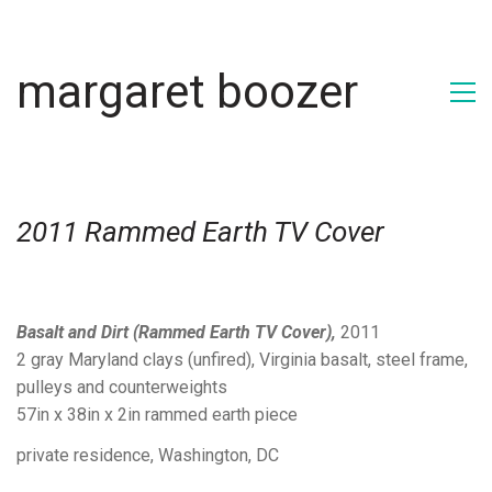
margaret boozer
2011 Rammed Earth TV Cover
Basalt and Dirt (Rammed Earth TV Cover),
2011
2 gray Maryland clays (unfired), Virginia basalt, steel frame,
pulleys and counterweights
57in x 38in x 2in rammed earth piece
private residence, Washington, DC