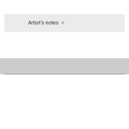
Artist's notes